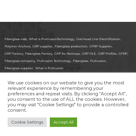
Fiberglass rods,
What is PultrusionTechnology,
Overhead Line Electrification,
Polymer Anchors,
GRP supplier,
Fiberglass production,
CFRP Supplier,
GRP Factory,
Fiberglass Factory,
GRP for Railways,
GRP OLE,
GRP Profiles,
GFRP,
Fiberglass company,
Pultrusion Technology,
Fiberglass,
Pultrusion,
Fiberglass supplier,
What is Pultrusion
We use cookies on our website to give you the most
relevant experience by remembering your
preferences and repeat visits. By clicking “Accept All”,
© 2025 Pas-Gon. All Rights Reserved.
you consent to the use of ALL the cookies. However,
ISO 9001:2015 Certified Global Supplier of Pultruded
you may visit "Cookie Settings" to provide a controlled
FRP/GRP Fiberglass and CFRP Carbon Fiber Profiles.
consent.
Delivering high-precision composites for Medical,
Aerospace, and structural applications worldwide.
Cookie Settings
Accept All
Site by
Imaginet
Privacy Policy