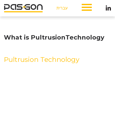
עברית
What is PultrusionTechnology
Pultrusion Technology