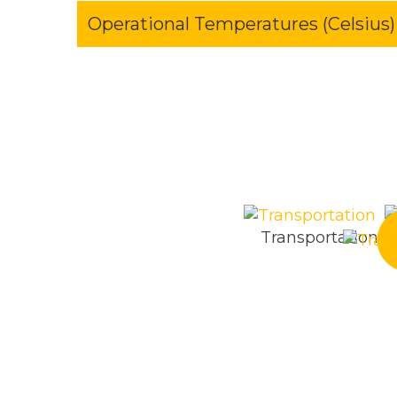
Operational Temperatures (Celsius)
Transportation