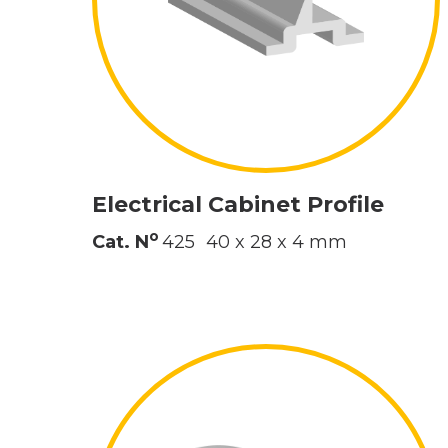
Electrical Cabinet Profile
o
Cat. N
425
40 x 28 x 4 mm