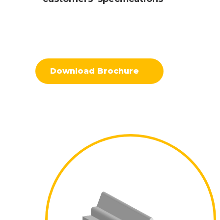
Download Brochure