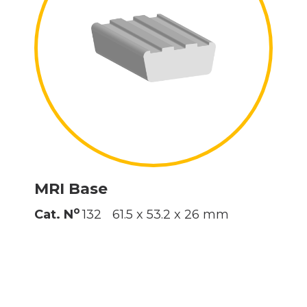
MRI Base
o
Cat. N
132
61.5 x 53.2 x 26 mm