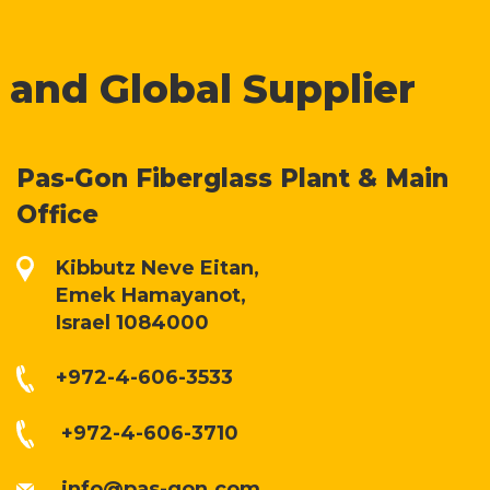
 and Global Supplier
Pas-Gon Fiberglass Plant & Main
Office
Kibbutz Neve Eitan,
Emek Hamayanot,
Israel 1084000
+972-4-606-3533
+972-4-606-3710
info@pas-gon.com