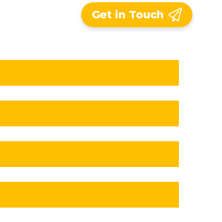
Get in Touch