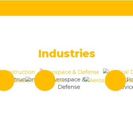
Industries
Construction
Aerospace &
Medic
Defense
Devic