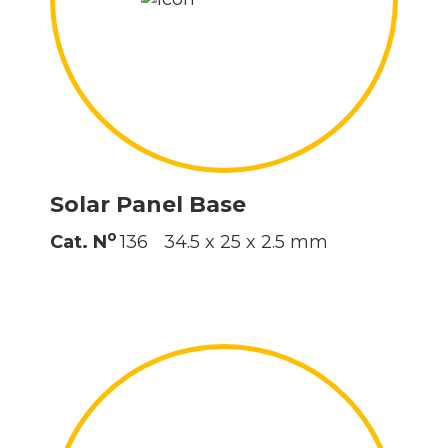
Solar Panel Base
o
Cat. N
136
34.5 x 25 x 2.5 mm