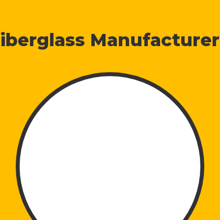
iberglass Manufacturer