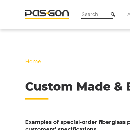
Home
»
Custom Made & Exclusive Fiber
Profiles
Custom Made & Ex
Examples of special-order fiberglass 
customers’ specifications