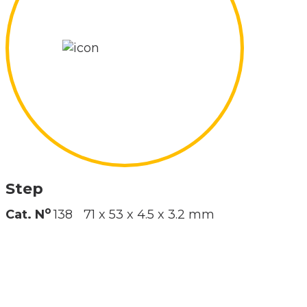
Step
o
Cat. N
138
71 x 53 x 4.5 x 3.2 mm