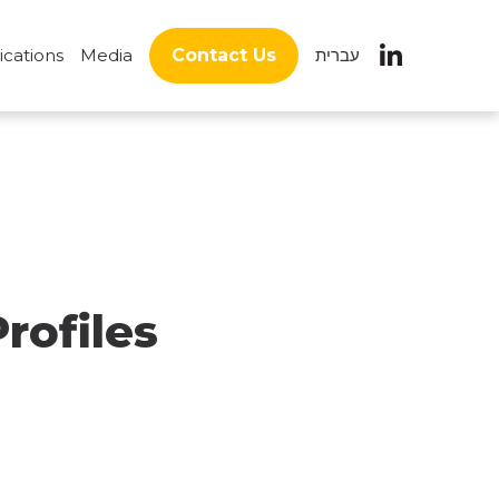
ications
Media
Contact Us
עברית
rofiles