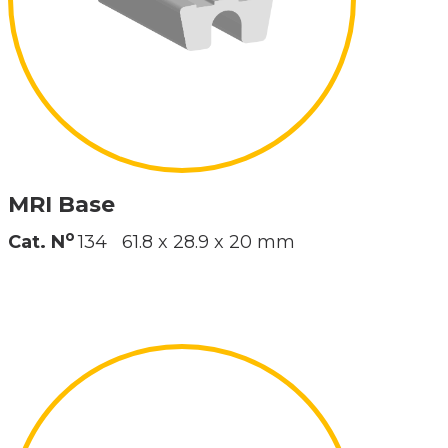
MRI Base
o
Cat. N
134
61.8 x 28.9 x 20 mm