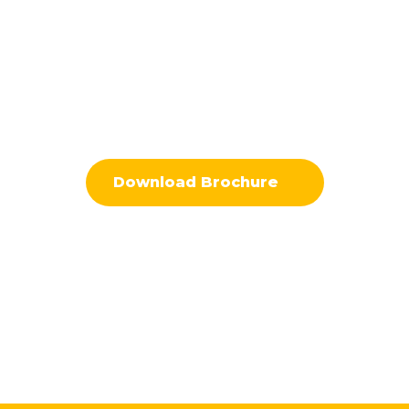
Download Brochure