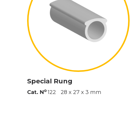
Special Rung
o
Cat. N
122
28 x 27 x 3 mm