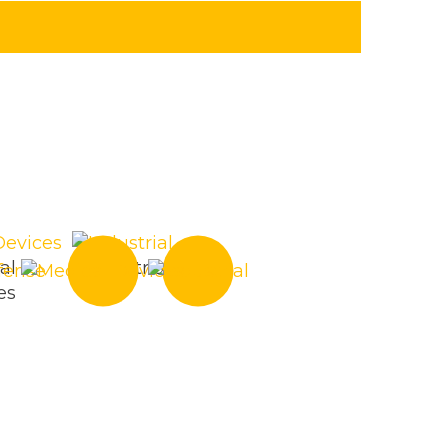
al
Industrial
es