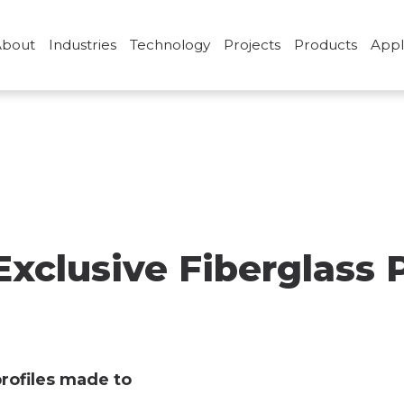
About
Industries
Technology
Projects
Products
Appl
glass
clusive Fiberglass P
profiles made to