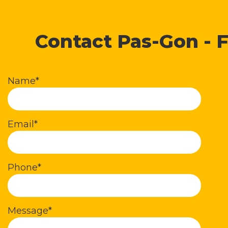
Contact Pas-Gon - F
Name*
Email*
Phone*
Message*