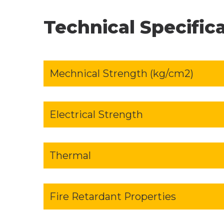
Technical Specific
Mechnical Strength (kg/cm2)
Electrical Strength
Thermal
Fire Retardant Properties