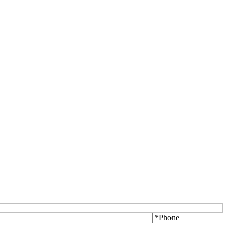
*Phone