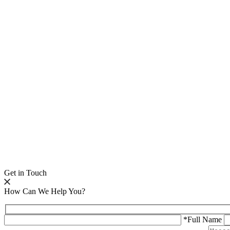
Get in Touch
How Can We Help You?
*Full Name