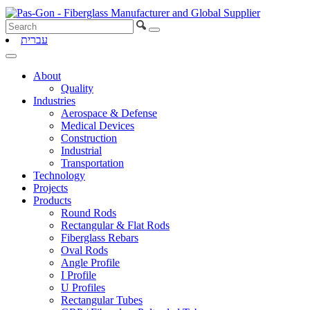
עברית
About
Quality
Industries
Aerospace & Defense
Medical Devices
Construction
Industrial
Transportation
Technology
Projects
Products
Round Rods
Rectangular & Flat Rods
Fiberglass Rebars
Oval Rods
Angle Profile
I Profile
U Profiles
Rectangular Tubes