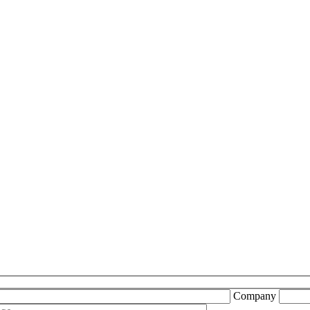
Company