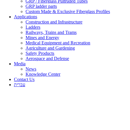
GRP / Fiberglass Pultruded Tubes
GRP ladder parts
Custom Made & Exclusive Fiberglass Profiles
Applications
Construction and Infrastructure
Ladders
Railways, Trains and Trams
Mines and Energy
Medical Equipment and Recreation
Agriculture and Gardening
Safety Products
Aerospace and Defense
Media
News
Knowledge Center
Contact Us
עברית