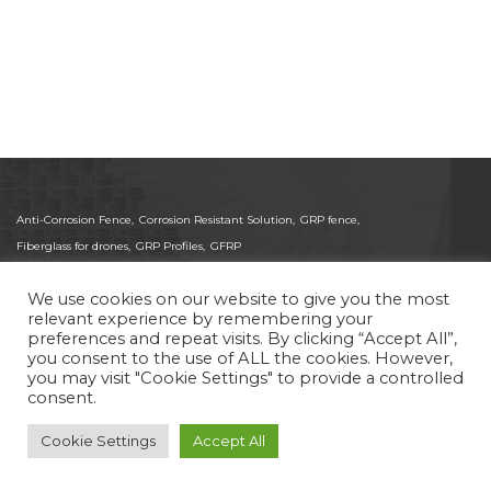
Anti-Corrosion Fence,
Corrosion Resistant Solution,
GRP fence,
Fiberglass for drones,
GRP Profiles,
GFRP
We use cookies on our website to give you the most
relevant experience by remembering your
preferences and repeat visits. By clicking “Accept All”,
© 2025 Pas-Gon. All Rights Reserved.
you consent to the use of ALL the cookies. However,
ISO 9001:2015 Certified Global Supplier of Pultruded
you may visit "Cookie Settings" to provide a controlled
FRP/GRP Fiberglass and CFRP Carbon Fiber Profiles.
consent.
Delivering high-precision composites for Medical,
Aerospace, and structural applications worldwide.
Cookie Settings
Accept All
Site by
Imaginet
Privacy Policy