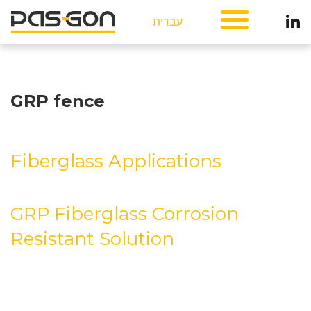
עברית
GRP fence
Fiberglass Applications
GRP Fiberglass Corrosion
Resistant Solution