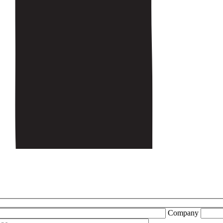
Company