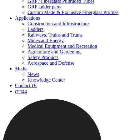
GRP / Fiberglass Pultruded Tubes
GRP ladder parts
Custom Made & Exclusive Fiberglass Profiles
Applications
Construction and Infrastructure
Ladders
Railways, Trains and Trams
Mines and Energy
Medical Equipment and Recreation
Agriculture and Gardening
Safety Products
Aerospace and Defense
Media
News
Knowledge Center
Contact Us
עברית