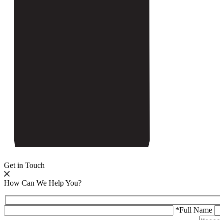
Get in Touch
How Can We Help You?
*Full Name