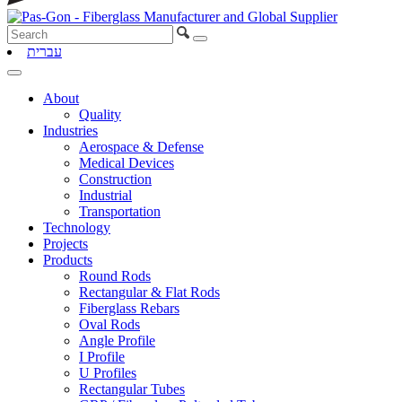
עברית
About
Quality
Industries
Aerospace & Defense
Medical Devices
Construction
Industrial
Transportation
Technology
Projects
Products
Round Rods
Rectangular & Flat Rods
Fiberglass Rebars
Oval Rods
Angle Profile
I Profile
U Profiles
Rectangular Tubes