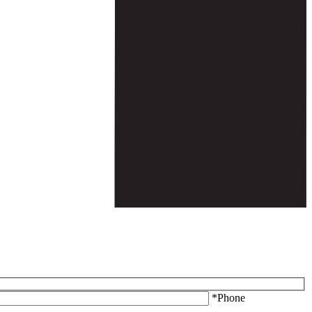
*Phone