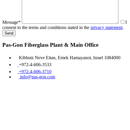
Message*
I
consent to the terms and conditions stated in the
privacy statement
.
Pas-Gon Fiberglass Plant & Main Office
Kibbutz Neve Eitan, Emek Hamayanot, Israel 1084000
+972-4-606-3533
+972-4-606-3710
info@pas-gon.com