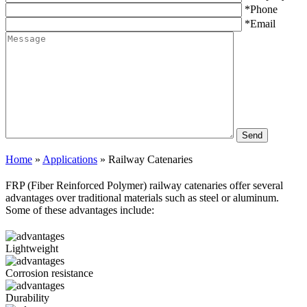
*Phone
*Email
Home
»
Applications
»
Railway Catenaries
FRP (Fiber Reinforced Polymer) railway catenaries offer several
advantages over traditional materials such as steel or aluminum.
Some of these advantages include:
Lightweight
Corrosion resistance
Durability