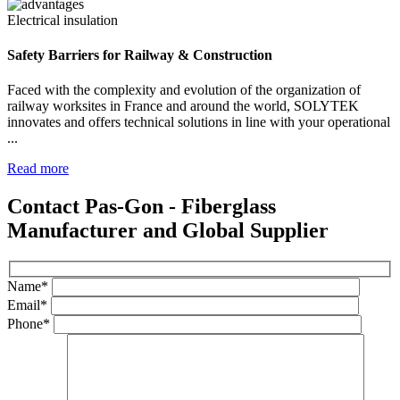
Electrical insulation
Safety Barriers for Railway & Construction
Faced with the complexity and evolution of the organization of
railway worksites in France and around the world, SOLYTEK
innovates and offers technical solutions in line with your operational
...
Read more
Contact Pas-Gon - Fiberglass
Manufacturer and Global Supplier
Name*
Email*
Phone*