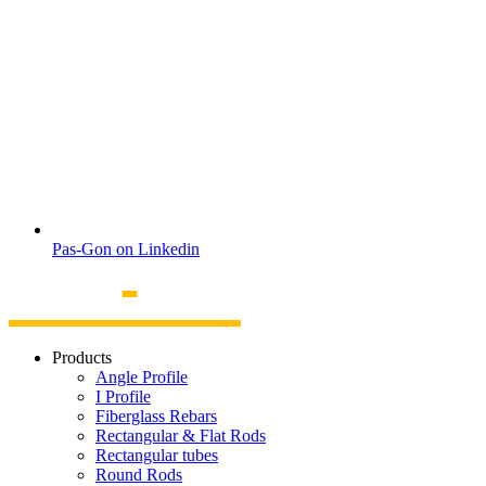
Pas-Gon on Linkedin
Products
Angle Profile
I Profile
Fiberglass Rebars
Rectangular & Flat Rods
Rectangular tubes
Round Rods