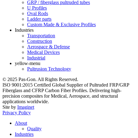
GRP / fiberglass pultruded tubes
U Profiles
Oval Rods
Ladder parts
Custom Made & Exclusive Profiles
Industries
Transportation
Construction
Aerospace & Defense
Medical Devices
Industrial
yellow-menu
Pultrusion Technology
© 2025 Pas-Gon. All Rights Reserved.
ISO 9001:2015 Certified Global Supplier of Pultruded FRP/GRP
Fiberglass and CFRP Carbon Fiber Profiles. Delivering high-
precision composites for Medical, Aerospace, and structural
applications worldwide.
Site by
Imaginet
Privacy Policy
About
Quality
Industries