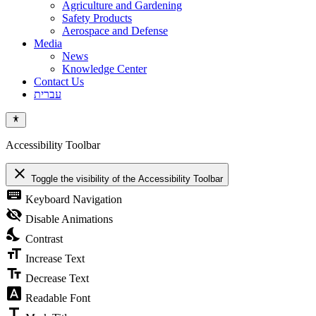
Agriculture and Gardening
Safety Products
Aerospace and Defense
Media
News
Knowledge Center
Contact Us
עברית
Accessibility Toolbar
close
Toggle the visibility of the Accessibility Toolbar
keyboard
Keyboard Navigation
visibility_off
Disable Animations
nights_stay
Contrast
format_size
Increase Text
text_fields
Decrease Text
font_download
Readable Font
title