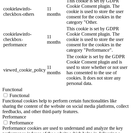
This cookie is set by GDPR
Cookie Consent plugin. The
cookielawinfo-
11
cookie is used to store the user
checkbox-others
months
consent for the cookies in the
category "Other.
This cookie is set by GDPR
cookielawinfo-
Cookie Consent plugin. The
11
checkbox-
cookie is used to store the user
months
performance
consent for the cookies in the
category "Performance".
The cookie is set by the GDPR
Cookie Consent plugin and is
11
used to store whether or not user
viewed_cookie_policy
months
has consented to the use of
cookies. It does not store any
personal data.
Functional
Functional
Functional cookies help to perform certain functionalities like
sharing the content of the website on social media platforms, collect
feedbacks, and other third-party features.
Performance
Performance
Performance cookies are used to understand and analyze the key