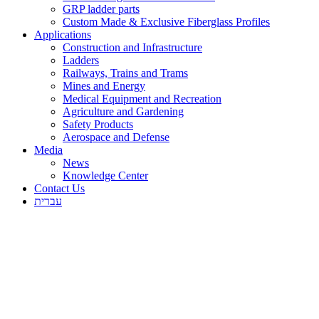
GRP ladder parts
Custom Made & Exclusive Fiberglass Profiles
Applications
Construction and Infrastructure
Ladders
Railways, Trains and Trams
Mines and Energy
Medical Equipment and Recreation
Agriculture and Gardening
Safety Products
Aerospace and Defense
Media
News
Knowledge Center
Contact Us
עברית