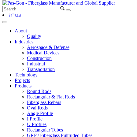
עברית
About
Quality
Industries
Aerospace & Defense
Medical Devices
Construction
Industrial
Transportation
Technology
Projects
Products
Round Rods
Rectangular & Flat Rods
Fiberglass Rebars
Oval Rods
Angle Profile
I Profile
U Profiles
Rectangular Tubes
GRP / Fiberglass Pultruded Tubes