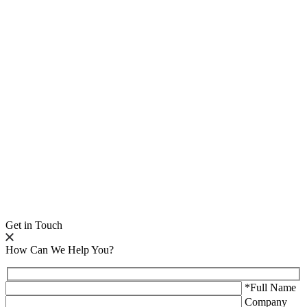
Get in Touch
How Can We Help You?
*Full Name
Company