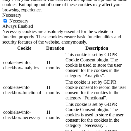
cookies. But opting out of some of these cookies may affect your
browsing experience.
Necessary
Necessary
Always Enabled
Necessary cookies are absolutely essential for the website to
function properly. These cookies ensure basic functionalities and
security features of the website, anonymously.
Cookie
Duration
Description
This cookie is set by GDPR
Cookie Consent plugin. The
cookielawinfo-
11
cookie is used to store the user
checkbox-analytics
months
consent for the cookies in the
category "Analytics".
The cookie is set by GDPR
cookielawinfo-
11
cookie consent to record the user
checkbox-functional
months
consent for the cookies in the
category "Functional".
This cookie is set by GDPR
Cookie Consent plugin. The
cookielawinfo-
11
cookies is used to store the user
checkbox-necessary
months
consent for the cookies in the
category "Necessary".