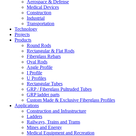
Aerospace & Defense
Medical Devices
Construction
Industrial
Transportation
Technology
Projects
Products
Round Rods
Rectangular & Flat Rods
Fiberglass Rebars
Oval Rods
Angle Profile
I Profile
U Profiles
Rectangular Tubes
GRP / Fiberglass Pultruded Tubes
GRP ladder parts
Custom Made & Exclusive Fiberglass Profiles
Applications
Construction and Infrastructure
Ladders
Railways, Trains and Trams
Mines and Energy
Medical Equipment and Recreation