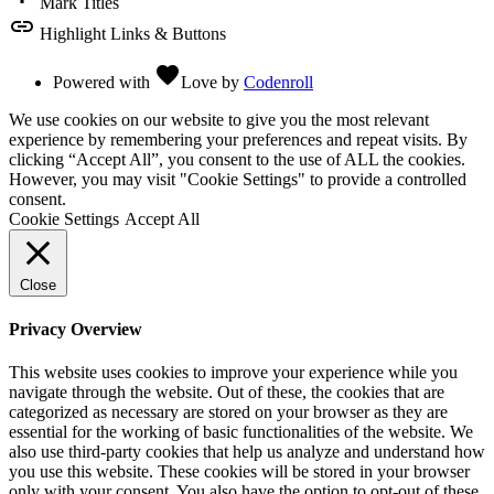
Mark Titles
link
Highlight Links & Buttons
favorite
Powered with
Love
by
Codenroll
We use cookies on our website to give you the most relevant
experience by remembering your preferences and repeat visits. By
clicking “Accept All”, you consent to the use of ALL the cookies.
However, you may visit "Cookie Settings" to provide a controlled
consent.
Cookie Settings
Accept All
Close
Privacy Overview
This website uses cookies to improve your experience while you
navigate through the website. Out of these, the cookies that are
categorized as necessary are stored on your browser as they are
essential for the working of basic functionalities of the website. We
also use third-party cookies that help us analyze and understand how
you use this website. These cookies will be stored in your browser
only with your consent. You also have the option to opt-out of these