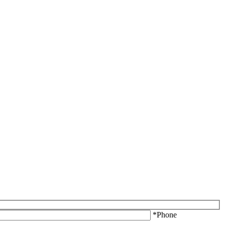
*Phone