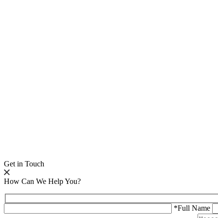
Get in Touch
How Can We Help You?
*Full Name