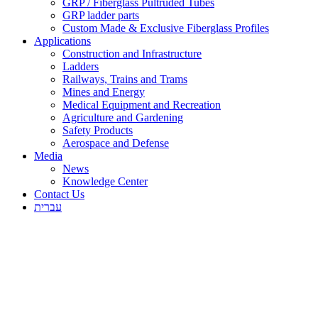
GRP / Fiberglass Pultruded Tubes
GRP ladder parts
Custom Made & Exclusive Fiberglass Profiles
Applications
Construction and Infrastructure
Ladders
Railways, Trains and Trams
Mines and Energy
Medical Equipment and Recreation
Agriculture and Gardening
Safety Products
Aerospace and Defense
Media
News
Knowledge Center
Contact Us
עברית