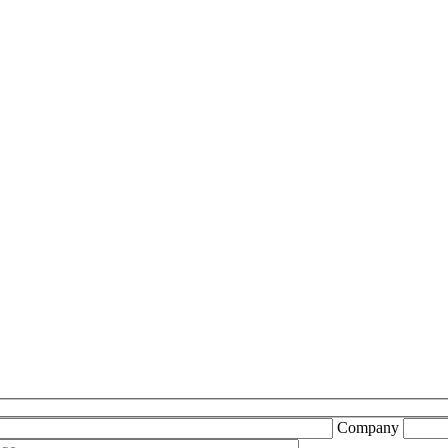
Company