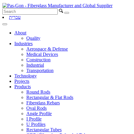
עברית
About
Quality
Industries
Aerospace & Defense
Medical Devices
Construction
Industrial
Transportation
Technology
Projects
Products
Round Rods
Rectangular & Flat Rods
Fiberglass Rebars
Oval Rods
Angle Profile
I Profile
U Profiles
Rectangular Tubes