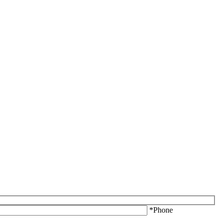
*Phone