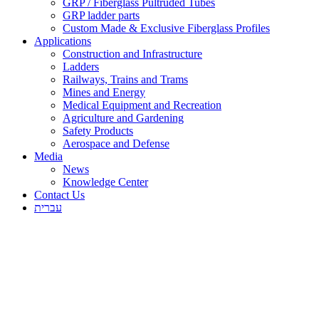
GRP / Fiberglass Pultruded Tubes
GRP ladder parts
Custom Made & Exclusive Fiberglass Profiles
Applications
Construction and Infrastructure
Ladders
Railways, Trains and Trams
Mines and Energy
Medical Equipment and Recreation
Agriculture and Gardening
Safety Products
Aerospace and Defense
Media
News
Knowledge Center
Contact Us
עברית