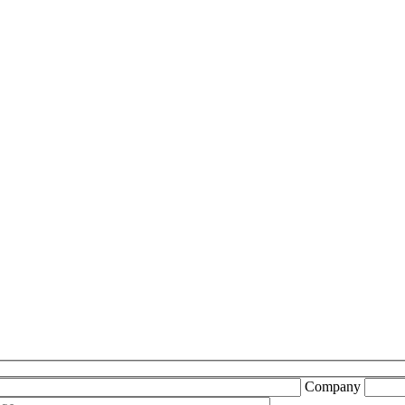
Company