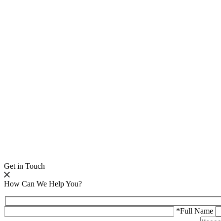
Get in Touch
How Can We Help You?
*Full Name