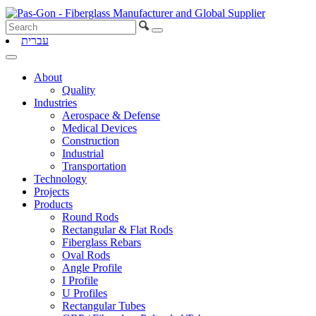
עברית
About
Quality
Industries
Aerospace & Defense
Medical Devices
Construction
Industrial
Transportation
Technology
Projects
Products
Round Rods
Rectangular & Flat Rods
Fiberglass Rebars
Oval Rods
Angle Profile
I Profile
U Profiles
Rectangular Tubes