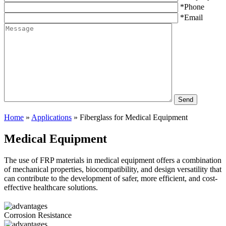
*Phone
*Email
Home
»
Applications
»
Fiberglass for Medical Equipment
Medical Equipment
The use of FRP materials in medical equipment offers a combination
of mechanical properties, biocompatibility, and design versatility that
can contribute to the development of safer, more efficient, and cost-
effective healthcare solutions.
Corrosion Resistance