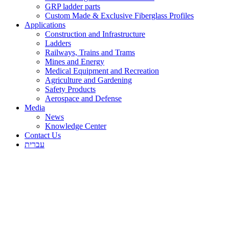
GRP ladder parts
Custom Made & Exclusive Fiberglass Profiles
Applications
Construction and Infrastructure
Ladders
Railways, Trains and Trams
Mines and Energy
Medical Equipment and Recreation
Agriculture and Gardening
Safety Products
Aerospace and Defense
Media
News
Knowledge Center
Contact Us
עברית