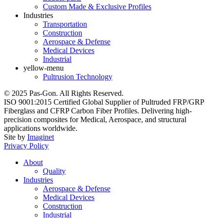
Custom Made & Exclusive Profiles
Industries
Transportation
Construction
Aerospace & Defense
Medical Devices
Industrial
yellow-menu
Pultrusion Technology
© 2025 Pas-Gon. All Rights Reserved.
ISO 9001:2015 Certified Global Supplier of Pultruded FRP/GRP
Fiberglass and CFRP Carbon Fiber Profiles. Delivering high-
precision composites for Medical, Aerospace, and structural
applications worldwide.
Site by
Imaginet
Privacy Policy
About
Quality
Industries
Aerospace & Defense
Medical Devices
Construction
Industrial