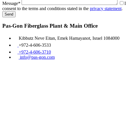
Message*
I
consent to the terms and conditions stated in the
privacy statement
.
Pas-Gon Fiberglass Plant & Main Office
Kibbutz Neve Eitan, Emek Hamayanot, Israel 1084000
+972-4-606-3533
+972-4-606-3710
info@pas-gon.com