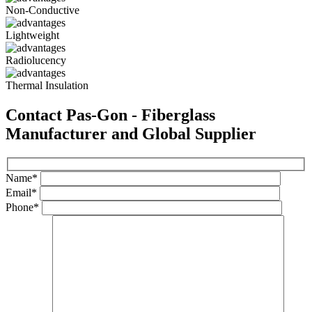
Non-Conductive
Lightweight
Radiolucency
Thermal Insulation
Contact Pas-Gon - Fiberglass
Manufacturer and Global Supplier
Name*
Email*
Phone*