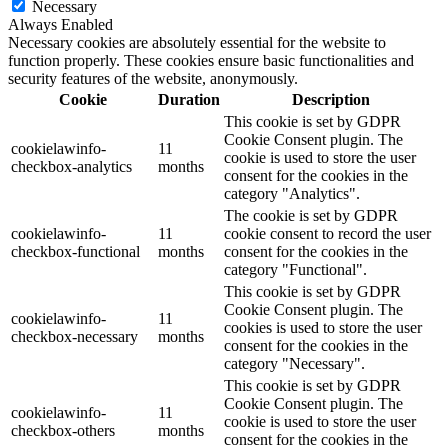
Necessary
Always Enabled
Necessary cookies are absolutely essential for the website to
function properly. These cookies ensure basic functionalities and
security features of the website, anonymously.
Cookie
Duration
Description
This cookie is set by GDPR
Cookie Consent plugin. The
cookielawinfo-
11
cookie is used to store the user
checkbox-analytics
months
consent for the cookies in the
category "Analytics".
The cookie is set by GDPR
cookielawinfo-
11
cookie consent to record the user
checkbox-functional
months
consent for the cookies in the
category "Functional".
This cookie is set by GDPR
Cookie Consent plugin. The
cookielawinfo-
11
cookies is used to store the user
checkbox-necessary
months
consent for the cookies in the
category "Necessary".
This cookie is set by GDPR
Cookie Consent plugin. The
cookielawinfo-
11
cookie is used to store the user
checkbox-others
months
consent for the cookies in the