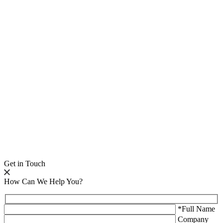
Get in Touch
How Can We Help You?
*Full Name
Company