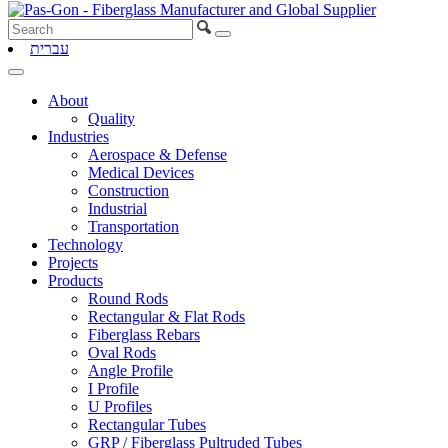
עברית
About
Quality
Industries
Aerospace & Defense
Medical Devices
Construction
Industrial
Transportation
Technology
Projects
Products
Round Rods
Rectangular & Flat Rods
Fiberglass Rebars
Oval Rods
Angle Profile
I Profile
U Profiles
Rectangular Tubes
GRP / Fiberglass Pultruded Tubes