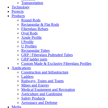
Transportation
Technology
Projects
Products
Round Rods
Rectangular & Flat Rods
Fiberglass Rebars
Oval Rods
Angle Profile
I Profile
U Profiles
Rectangular Tubes
GRP / Fiberglass Pultruded Tubes
GRP ladder parts
Custom Made & Exclusive Fiberglass Profiles
Applications
Construction and Infrastructure
Ladders
Railways, Trains and Trams
Mines and Energy
Medical Equipment and Recreation
Agriculture and Gardening
Safety Products
Aerospace and Defense
Media