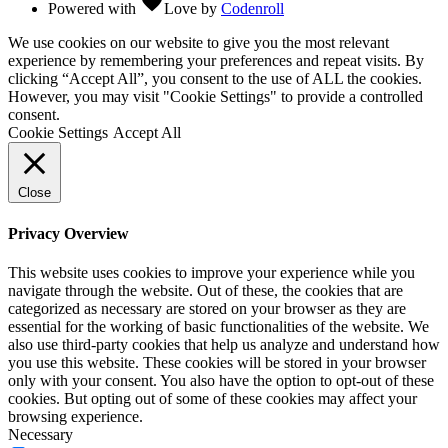
favorite
Powered with
Love
by
Codenroll
We use cookies on our website to give you the most relevant
experience by remembering your preferences and repeat visits. By
clicking “Accept All”, you consent to the use of ALL the cookies.
However, you may visit "Cookie Settings" to provide a controlled
consent.
Cookie Settings
Accept All
Close
Privacy Overview
This website uses cookies to improve your experience while you
navigate through the website. Out of these, the cookies that are
categorized as necessary are stored on your browser as they are
essential for the working of basic functionalities of the website. We
also use third-party cookies that help us analyze and understand how
you use this website. These cookies will be stored in your browser
only with your consent. You also have the option to opt-out of these
cookies. But opting out of some of these cookies may affect your
browsing experience.
Necessary