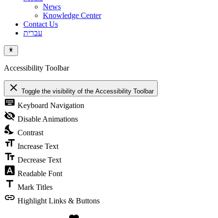
News
Knowledge Center
Contact Us
עברית
Accessibility Toolbar
close
Toggle the visibility of the Accessibility Toolbar
keyboard
Keyboard Navigation
visibility_off
Disable Animations
nights_stay
Contrast
format_size
Increase Text
text_fields
Decrease Text
font_download
Readable Font
title
Mark Titles
link
Highlight Links & Buttons