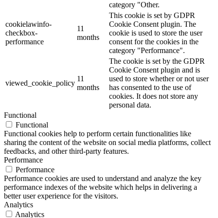
category "Other.
This cookie is set by GDPR
cookielawinfo-
Cookie Consent plugin. The
11
checkbox-
cookie is used to store the user
months
performance
consent for the cookies in the
category "Performance".
The cookie is set by the GDPR
Cookie Consent plugin and is
11
used to store whether or not user
viewed_cookie_policy
months
has consented to the use of
cookies. It does not store any
personal data.
Functional
Functional
Functional cookies help to perform certain functionalities like
sharing the content of the website on social media platforms, collect
feedbacks, and other third-party features.
Performance
Performance
Performance cookies are used to understand and analyze the key
performance indexes of the website which helps in delivering a
better user experience for the visitors.
Analytics
Analytics