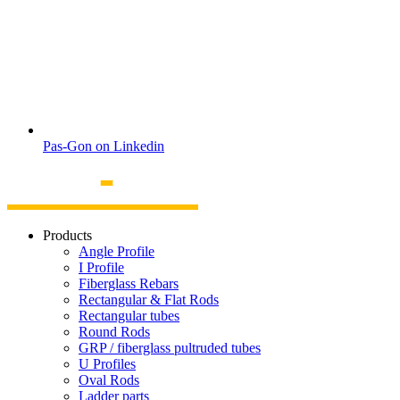
Pas-Gon on Linkedin
Products
Angle Profile
I Profile
Fiberglass Rebars
Rectangular & Flat Rods
Rectangular tubes
Round Rods
GRP / fiberglass pultruded tubes
U Profiles
Oval Rods
Ladder parts