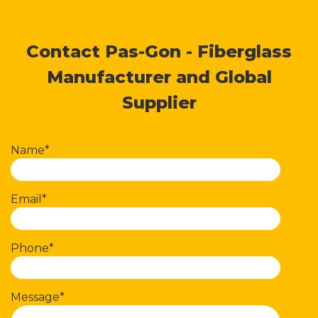
Contact Pas-Gon - Fiberglass
Manufacturer and Global
Supplier
Name*
Email*
Phone*
Message*