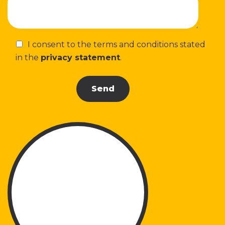
I consent to the terms and conditions stated
in the
privacy statement
.