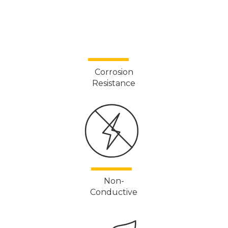
Corrosion
Resistance
Non-
Conductive