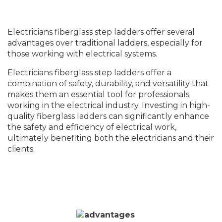
Electricians fiberglass step ladders offer several
advantages over traditional ladders, especially for
those working with electrical systems.
Electricians fiberglass step ladders offer a
combination of safety, durability, and versatility that
makes them an essential tool for professionals
working in the electrical industry. Investing in high-
quality fiberglass ladders can significantly enhance
the safety and efficiency of electrical work,
ultimately benefiting both the electricians and their
clients.